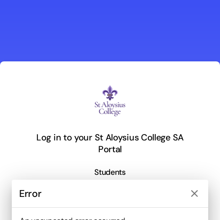
Log in to your St Aloysius College SA
Portal
Students
Error
close
or log in with email